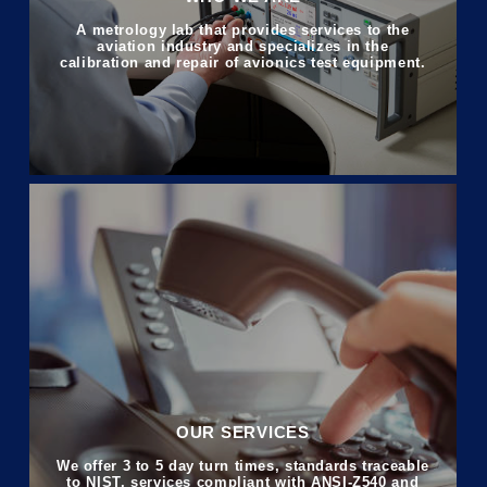
A metrology lab that provides services to the
aviation industry and specializes in the
calibration and repair of avionics test equipment.
OUR SERVICES
We offer 3 to 5 day turn times, standards traceable
to NIST, services compliant with ANSI-Z540 and