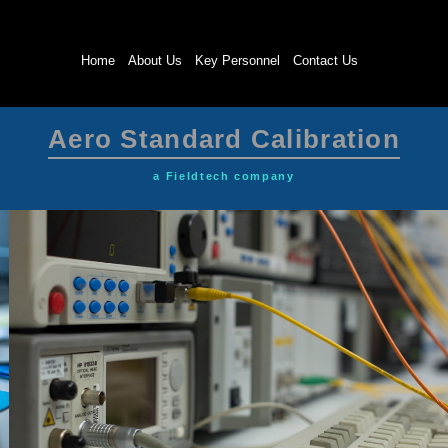
Home
About Us
Key Personnel
Contact Us
Aero Standard Calibration
a Fieldtech company