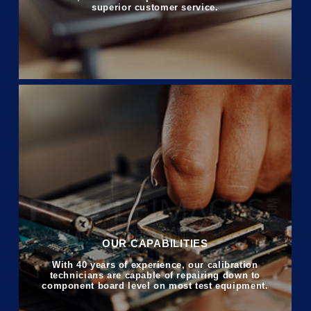
superior customer service.
OUR CAPABILITIES
With 40 years of experience, our calibration
technicians are capable of repairing down to
component board level on most test equipment.