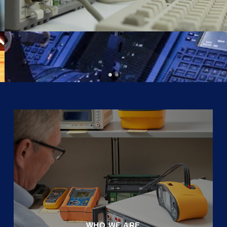
WHO WE ARE